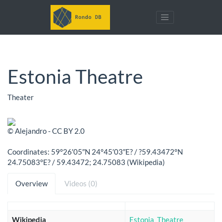
Estonia Theatre
Theater
© Alejandro - CC BY 2.0
Coordinates: 59°26′05″N 24°45′03″E? / ?59.43472°N
24.75083°E? / 59.43472; 24.75083 (Wikipedia)
Overview
Videos (0)
Wikipedia
Estonia_Theatre