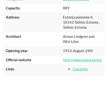
Capacity
889
Address
Estonia puiestee 4,
10143 Tallinn, Estonia ,
Tallinn, Estonia
Architect
Armas Lindgren and
Wivi Lönn
Opening year
1913, August 24th
Official website
http://www.opera.ee/en/
Links
Classistic