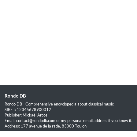
Rondo DB
Rondo DB - Comprehensive encyclopedia about classical music
SIRET: 12345678900012
Publisher: Mickaël Arcos
Email: contact@rondodb.com or my personal email address if you know it.
Address: 177 avenue de la rade, 83000 Toulon