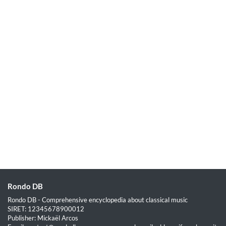
Rondo DB
Rondo DB - Comprehensive encyclopedia about classical music
SIRET: 12345678900012
Publisher: Mickaël Arcos