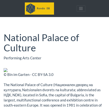
National Palace of
Culture
Performing Arts Center
© Bin im Garten - CC BY-SA 3.0
The National Palace of Culture (Национален дворец на
културата, Natsionalen dvorets na kulturata; abbreviated as
НДК, NDK), located in Sofia, the capital of Bulgaria, is the
largest, multifunctional conference and exhibition centre in
south-eastern Europe. It was opened in 1981 in celebration of