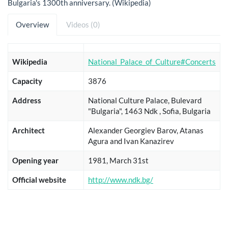
Bulgaria's 1300th anniversary. (Wikipedia)
Overview
Videos (0)
Wikipedia
National_Palace_of_Culture#Concerts
Capacity
3876
Address
National Culture Palace, Bulevard
"Bulgaria", 1463 Ndk , Sofia, Bulgaria
Architect
Alexander Georgiev Barov, Atanas
Agura and Ivan Kanazirev
Opening year
1981, March 31st
Official website
http://www.ndk.bg/