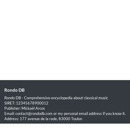
Rondo DB
Rondo DB - Comprehensive encyclopedia about classical music
SIRET: 12345678900012
Publisher: Mickaël Arcos
Email: contact@rondodb.com or my personal email address if you know it.
Address: 177 avenue de la rade, 83000 Toulon