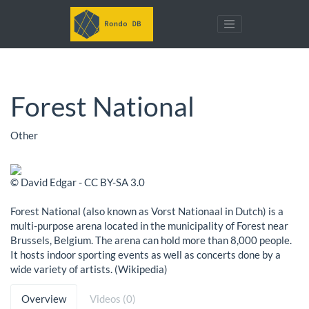
Forest National
Other
© David Edgar - CC BY-SA 3.0
Forest National (also known as Vorst Nationaal in Dutch) is a
multi-purpose arena located in the municipality of Forest near
Brussels, Belgium. The arena can hold more than 8,000 people.
It hosts indoor sporting events as well as concerts done by a
wide variety of artists. (Wikipedia)
Overview
Videos (0)