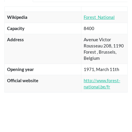
Wikipedia
Forest_National
Capacity
8400
Address
Avenue Victor
Rousseau 208, 1190
Forest , Brussels,
Belgium
Opening year
1971, March 11th
Official website
http://www.forest-
national.be/fr