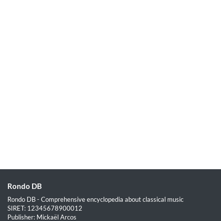
Rondo DB
Rondo DB - Comprehensive encyclopedia about classical music
SIRET: 12345678900012
Publisher: Mickaël Arcos