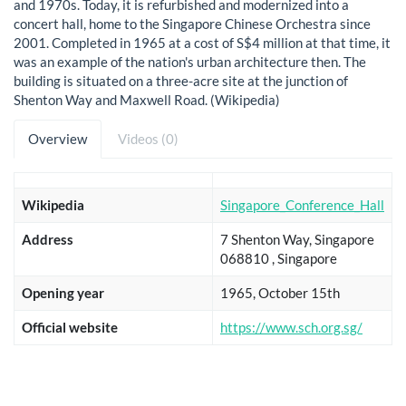
and 1970s. Today, it is refurbished and modernized into a
concert hall, home to the Singapore Chinese Orchestra since
2001. Completed in 1965 at a cost of S$4 million at that time, it
was an example of the nation's urban architecture then. The
building is situated on a three-acre site at the junction of
Shenton Way and Maxwell Road. (Wikipedia)
Overview
Videos (0)
Wikipedia
Singapore_Conference_Hall
Address
7 Shenton Way, Singapore
068810 , Singapore
Opening year
1965, October 15th
Official website
https://www.sch.org.sg/