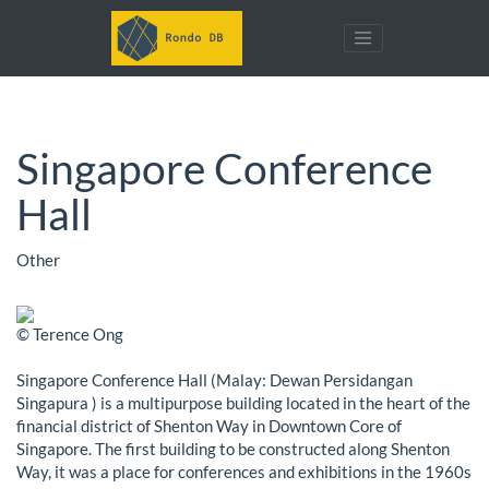
Singapore Conference
Hall
Other
© Terence Ong
Singapore Conference Hall (Malay: Dewan Persidangan
Singapura ) is a multipurpose building located in the heart of the
financial district of Shenton Way in Downtown Core of
Singapore. The first building to be constructed along Shenton
Way, it was a place for conferences and exhibitions in the 1960s