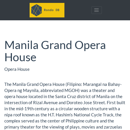
Manila Grand Opera
House
Opera House
The Manila Grand Opera House (Filipino: Marangal na Bahay-
Opera ng Maynila, abbreviated MGOH) was a theater and
opera house located in the Santa Cruz district of Manila on the
intersection of Rizal Avenue and Doroteo Jose Street. First built
in the mid-19th century as a circular wooden structure with a
nipa roof known as the H.T. Hashim’s National Cycle Track, the
complex served as the center of Philippine culture and the
primary theater for the viewing of plays, movies and zarzuelas