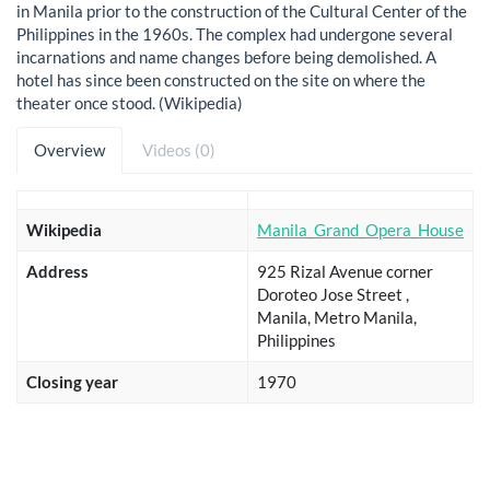
in Manila prior to the construction of the Cultural Center of the
Philippines in the 1960s. The complex had undergone several
incarnations and name changes before being demolished. A
hotel has since been constructed on the site on where the
theater once stood. (Wikipedia)
Overview
Videos (0)
Wikipedia
Manila_Grand_Opera_House
Address
925 Rizal Avenue corner
Doroteo Jose Street ,
Manila, Metro Manila,
Philippines
Closing year
1970