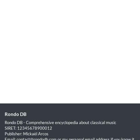
Rondo DB
Rondo DB - Comprehensive encyclopedia about classical music
SIRET: 12345678900012
Publisher: Mickaël Arcos
Email: contact@rondodb.com or my personal email address if you know it.