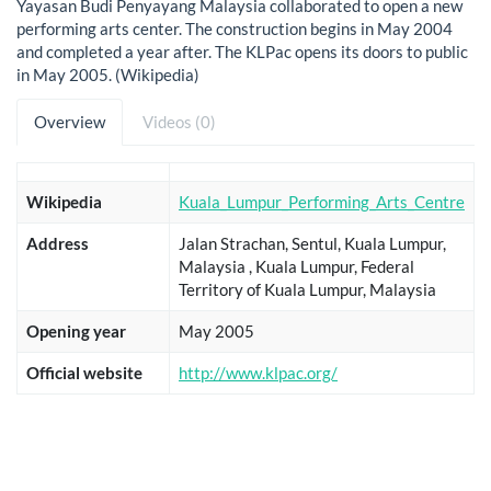
Yayasan Budi Penyayang Malaysia collaborated to open a new
performing arts center. The construction begins in May 2004
and completed a year after. The KLPac opens its doors to public
in May 2005. (Wikipedia)
Overview
Videos (0)
Wikipedia
Kuala_Lumpur_Performing_Arts_Centre
Address
Jalan Strachan, Sentul, Kuala Lumpur,
Malaysia , Kuala Lumpur, Federal
Territory of Kuala Lumpur, Malaysia
Opening year
May 2005
Official website
http://www.klpac.org/