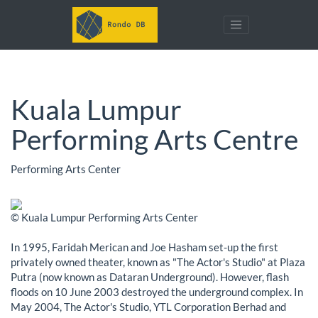
Kuala Lumpur
Performing Arts Centre
Performing Arts Center
© Kuala Lumpur Performing Arts Center
In 1995, Faridah Merican and Joe Hasham set-up the first
privately owned theater, known as "The Actor's Studio" at Plaza
Putra (now known as Dataran Underground). However, flash
floods on 10 June 2003 destroyed the underground complex. In
May 2004, The Actor's Studio, YTL Corporation Berhad and