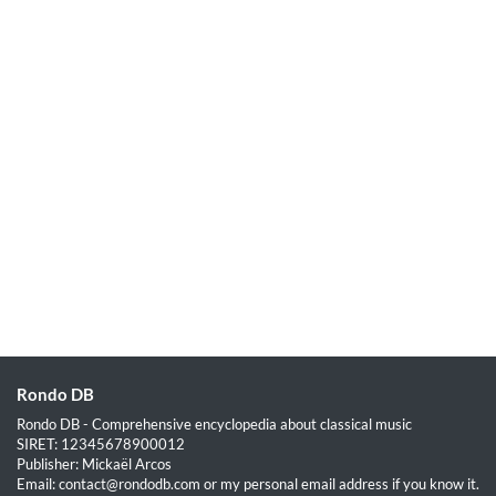
Rondo DB
Rondo DB - Comprehensive encyclopedia about classical music
SIRET: 12345678900012
Publisher: Mickaël Arcos
Email: contact@rondodb.com or my personal email address if you know it.