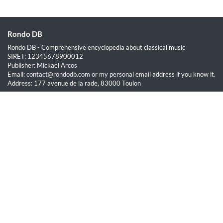
Rondo DB
Rondo DB - Comprehensive encyclopedia about classical music
SIRET: 12345678900012
Publisher: Mickaël Arcos
Email: contact@rondodb.com or my personal email address if you know it.
Address: 177 avenue de la rade, 83000 Toulon
Quick Links
Home
About
Blog
Terms of Service
Privacy Policy
Legal
This site is hosted by OVH SAS est une filiale de la société OVH Groupe
SA, société immatriculée au RCS de Lille sous le numéro 537 407 926
sise 2, rue Kellermann, 59100 Roubaix.