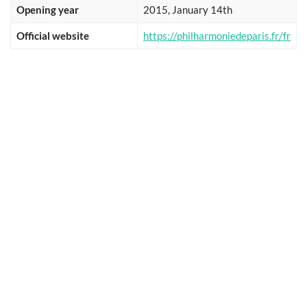
Opening year
2015, January 14th
Official website
https://philharmoniedeparis.fr/fr