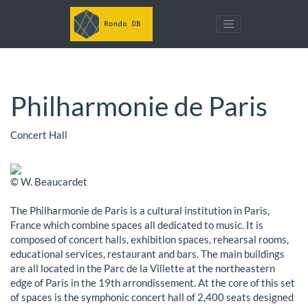
Philharmonie de Paris
Concert Hall
© W. Beaucardet
The Philharmonie de Paris is a cultural institution in Paris,
France which combine spaces all dedicated to music. It is
composed of concert halls, exhibition spaces, rehearsal rooms,
educational services, restaurant and bars. The main buildings
are all located in the Parc de la Villette at the northeastern
edge of Paris in the 19th arrondissement. At the core of this set
of spaces is the symphonic concert hall of 2,400 seats designed