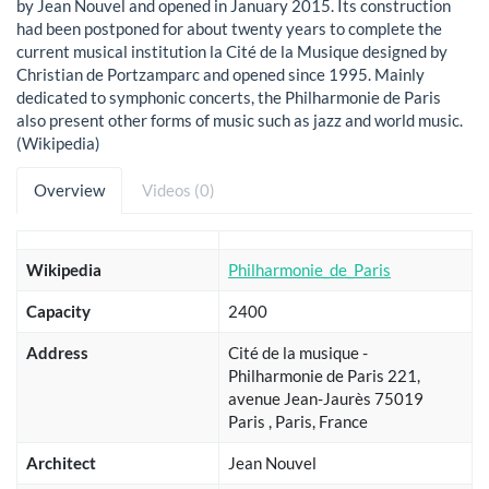
by Jean Nouvel and opened in January 2015. Its construction
had been postponed for about twenty years to complete the
current musical institution la Cité de la Musique designed by
Christian de Portzamparc and opened since 1995. Mainly
dedicated to symphonic concerts, the Philharmonie de Paris
also present other forms of music such as jazz and world music.
(Wikipedia)
Overview
Videos (0)
Wikipedia
Philharmonie_de_Paris
Capacity
2400
Address
Cité de la musique -
Philharmonie de Paris 221,
avenue Jean-Jaurès 75019
Paris , Paris, France
Architect
Jean Nouvel