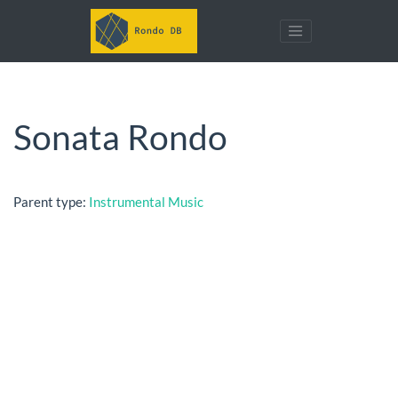
Sonata Rondo
Parent type:
Instrumental Music