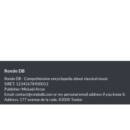
Rondo DB
Rondo DB - Comprehensive encyclopedia about classical music
SIRET: 12345678900012
Publisher: Mickaël Arcos
Email: contact@rondodb.com or my personal email address if you know it.
Address: 177 avenue de la rade, 83000 Toulon
Quick Links
Home
About