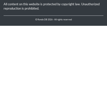
All content on this website is protected by copyright law. Unauthorized
reproduction is prohibited.
© Rondo DB 2026 - All rights reserved