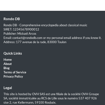
Rondo DB
Rondo DB - Comprehensive encyclopedia about classical music
SIRET: 12345678900012
Publisher: Mickaël Arcos
Email: contact@rondodb.com or my personal email address if you know it.
Address: 177 avenue de la rade, 83000 Toulon
Quick Links
Home
About
Blog
Terms of Service
Privacy Policy
Legal
This site is hosted by OVH SAS est une filiale de la société OVH Groupe
SA, société immatriculée au RCS de Lille sous le numéro 537 407 926
sise 2, rue Kellermann, 59100 Roubaix.