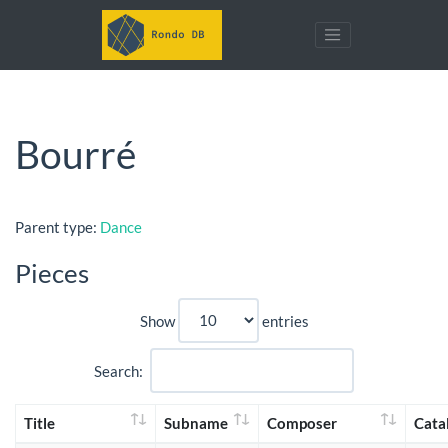
Bourré
Parent type:
Dance
Pieces
Show
entries
Search:
Title
Subname
Composer
Cata