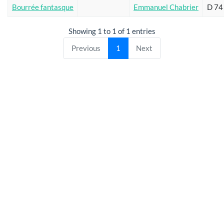
Bourrée fantasque
Emmanuel Chabrier
D 74
Showing 1 to 1 of 1 entries
Previous
1
Next