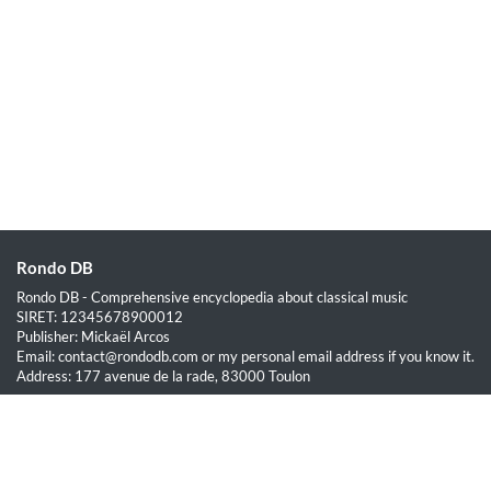
Rondo DB
Rondo DB - Comprehensive encyclopedia about classical music
SIRET: 12345678900012
Publisher: Mickaël Arcos
Email: contact@rondodb.com or my personal email address if you know it.
Address: 177 avenue de la rade, 83000 Toulon
Quick Links
Home
About