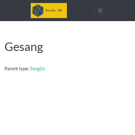
Gesang
Parent type:
Song(s)