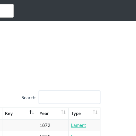
Search:
Key
Year
Type
1872
Lament