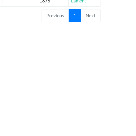
1875
Lament
Previous
1
Next