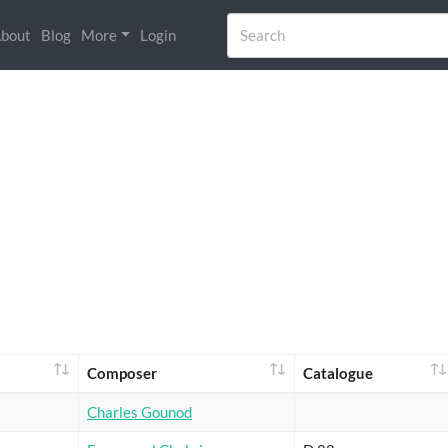
bout
Blog
More
Login
Composer
Catalogue
Charles Gounod