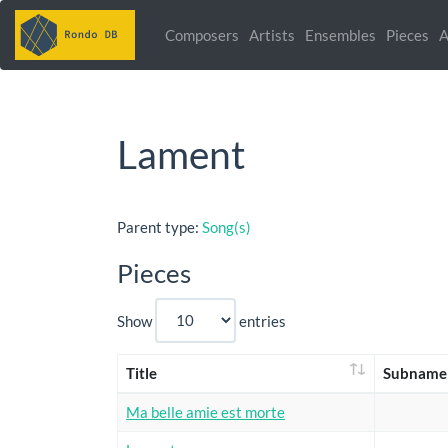
Composers
Artists
Ensembles
Pieces
A
Lament
Parent type:
Song(s)
Pieces
Show
entries
Title
Subname
Ma belle amie est morte