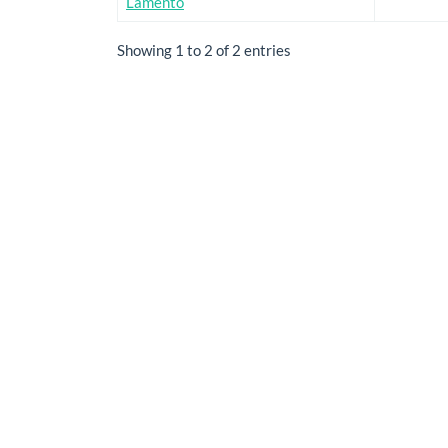
Lamento
Showing 1 to 2 of 2 entries