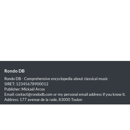
Rondo DB
Rondo DB - Comprehensive encyclopedia about classical music
SIRET: 12345678900012
Publisher: Mickaël Arcos
Email: contact@rondodb.com or my personal email address if you know it.
Address: 177 avenue de la rade, 83000 Toulon
Quick Links
Home
About