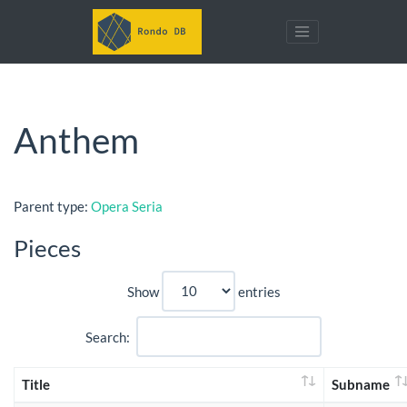
Anthem
Parent type:
Opera Seria
Pieces
Show
entries
Search:
Title
Subname