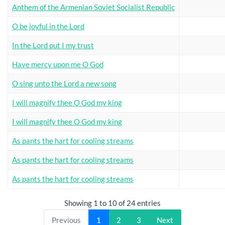
Anthem of the Armenian Soviet Socialist Republic
O be joyful in the Lord
In the Lord put I my trust
Have mercy upon me O God
O sing unto the Lord a new song
I will magnify thee O God my king
I will magnify thee O God my king
As pants the hart for cooling streams
As pants the hart for cooling streams
As pants the hart for cooling streams
Showing 1 to 10 of 24 entries
Previous
1
2
3
Next