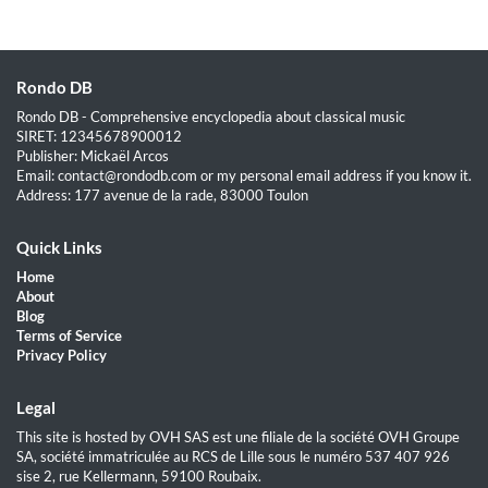
Rondo DB
Rondo DB - Comprehensive encyclopedia about classical music
SIRET: 12345678900012
Publisher: Mickaël Arcos
Email: contact@rondodb.com or my personal email address if you know it.
Address: 177 avenue de la rade, 83000 Toulon
Quick Links
Home
About
Blog
Terms of Service
Privacy Policy
Legal
This site is hosted by OVH SAS est une filiale de la société OVH Groupe
SA, société immatriculée au RCS de Lille sous le numéro 537 407 926
sise 2, rue Kellermann, 59100 Roubaix.