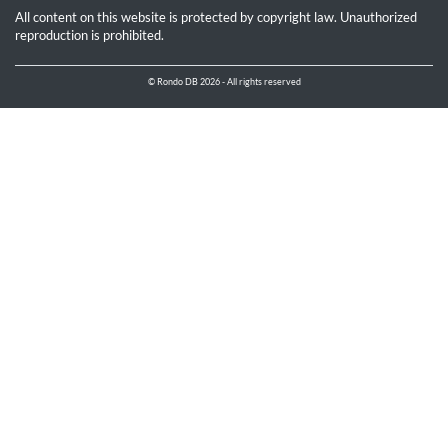
All content on this website is protected by copyright law. Unauthorized
reproduction is prohibited.
© Rondo DB 2026 - All rights reserved