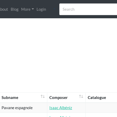
bout
Blog
More
Login
Subname
Composer
Catalogue
Pavane espagnole
Isaac Albéniz