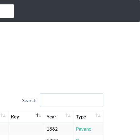
Search:
Key
Year
Type
1882
Pavane