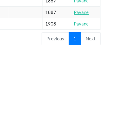
1887
Pavane
1887
Pavane
1908
Pavane
Previous
1
Next