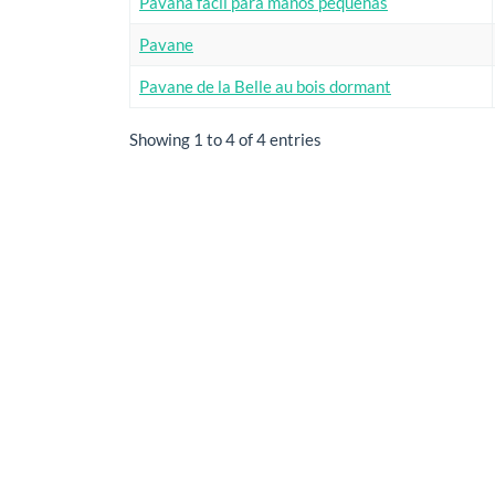
Pavana facil para manos pequenas
Pavane
Pavane de la Belle au bois dormant
Showing 1 to 4 of 4 entries