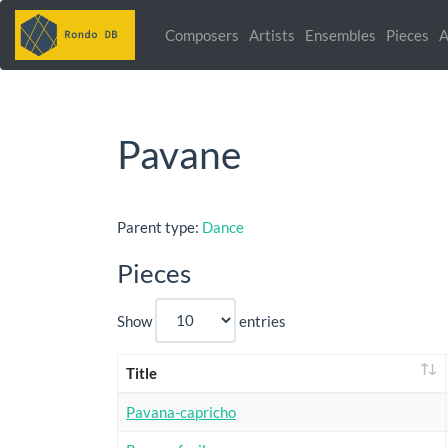
Composers
Artists
Ensembles
Pieces
A
Pavane
Parent type:
Dance
Pieces
Show
entries
Title
Pavana-capricho