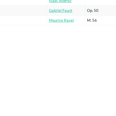
Isaac Albéniz
Gabriel Fauré
Op. 50
Maurice Ravel
M. 56