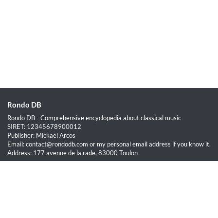
Rondo DB
Rondo DB - Comprehensive encyclopedia about classical music
SIRET: 12345678900012
Publisher: Mickaël Arcos
Email: contact@rondodb.com or my personal email address if you know it.
Address: 177 avenue de la rade, 83000 Toulon
Quick Links
Home
About
Blog
Terms of Service