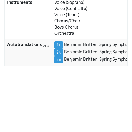
Instruments
Voice (Soprano)
Voice (Contralto)
Voice (Tenor)
Chorus/Choir
Boys Chorus
Orchestra
Autotranslations
Benjamin Britten: Spring Symphon
fr
beta
Benjamin Britten: Spring Symphon
it
Benjamin Britten: Spring Symphon
de