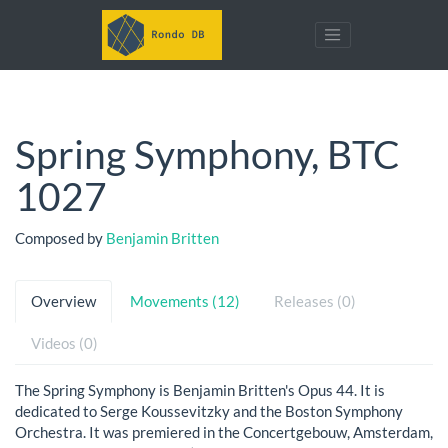
Spring Symphony, BTC
1027
Composed by
Benjamin Britten
Overview
Movements (12)
Releases (0)
Videos (0)
The Spring Symphony is Benjamin Britten's Opus 44. It is
dedicated to Serge Koussevitzky and the Boston Symphony
Orchestra. It was premiered in the Concertgebouw, Amsterdam,