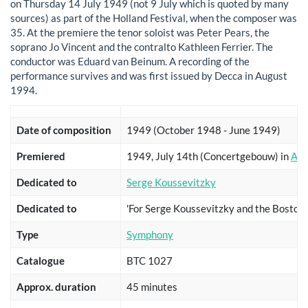
on Thursday 14 July 1949 (not 9 July which is quoted by many
sources) as part of the Holland Festival, when the composer was
35. At the premiere the tenor soloist was Peter Pears, the
soprano Jo Vincent and the contralto Kathleen Ferrier. The
conductor was Eduard van Beinum. A recording of the
performance survives and was first issued by Decca in August
1994.
Date of composition
1949 (October 1948 - June 1949)
Premiered
1949, July 14th (Concertgebouw) in
Ams
Dedicated to
Serge Koussevitzky
Dedicated to
'For Serge Koussevitzky and the Bosto
Type
Symphony
Catalogue
BTC 1027
Approx. duration
45 minutes