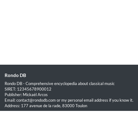
Rondo DB
Rondo DB - Comprehensive encyclopedia about classical music
SIRET: 12345678900012
Publisher: Mickaël Arcos
Email: contact@rondodb.com or my personal email address if you know it.
Address: 177 avenue de la rade, 83000 Toulon
Quick Links
Home
About