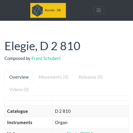
Elegie, D 2 810
Composed by
Franz Schubert
Overview
Movements (0)
Releases (0)
Videos (0)
Catalogue
D 2 810
Instruments
Organ