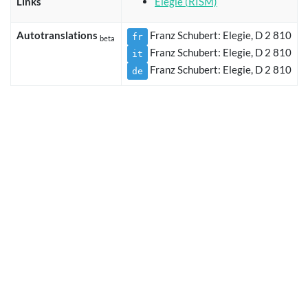
Links
Elegie (RISM)
Autotranslations
Franz Schubert: Elegie, D 2 810
fr
beta
Franz Schubert: Elegie, D 2 810
it
Franz Schubert: Elegie, D 2 810
de