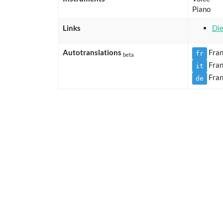
Piano
Links
Die
Autotranslations
Fran
fr
beta
Fran
it
Fran
de