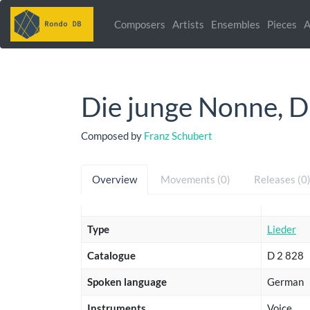
Composers
Artists
Ensembles
Pieces
A
Die junge Nonne, D
Composed by
Franz Schubert
Overview
Movements (0)
Releases (0
Type
Lieder
Catalogue
D 2 828
Spoken language
German
Instruments
Voice