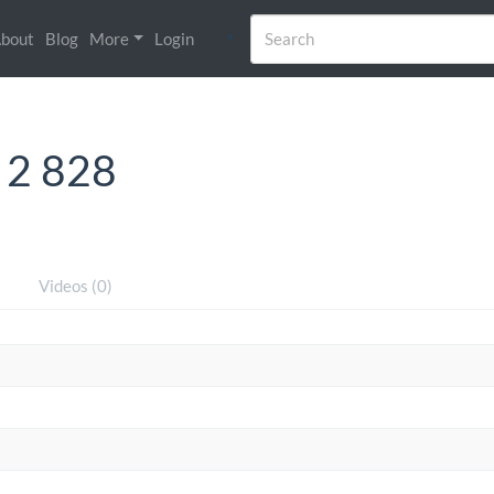
bout
Blog
More
Login
 2 828
)
Videos (0)