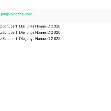
 junge Nonne (RISM)
z Schubert: Die junge Nonne, D 2 828
z Schubert: Die junge Nonne, D 2 828
z Schubert: Die junge Nonne, D 2 828