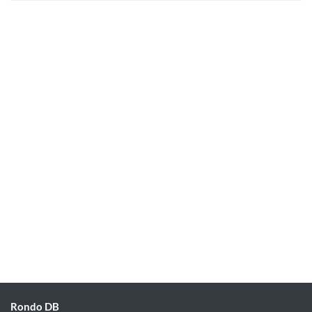
Rondo DB