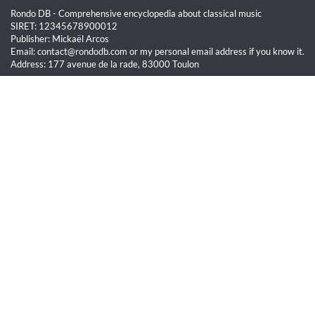
Rondo DB - Comprehensive encyclopedia about classical music
SIRET: 12345678900012
Publisher: Mickaël Arcos
Email: contact@rondodb.com or my personal email address if you know it.
Address: 177 avenue de la rade, 83000 Toulon
Quick Links
Home
About
Blog
Terms of Service
Privacy Policy
Legal
This site is hosted by OVH SAS est une filiale de la société OVH Groupe
SA, société immatriculée au RCS de Lille sous le numéro 537 407 926
sise 2, rue Kellermann, 59100 Roubaix.
All content on this website is protected by copyright law. Unauthorized
reproduction is prohibited.
© Rondo DB 2026 - All rights reserved