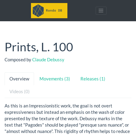
Prints, L. 100
Composed by
Claude Debussy
Overview
Movements (3)
Releases (1)
Videos (0)
As this is an Impressionistic work, the goal is not overt
expressiveness but instead an emphasis on the wash of color
presented by the texture of the work. Debussy marks in the
text that "Pagodes" should be played "presque sans nuance", or
"almost without nuance". This rigidity of rhythm helps to reduce