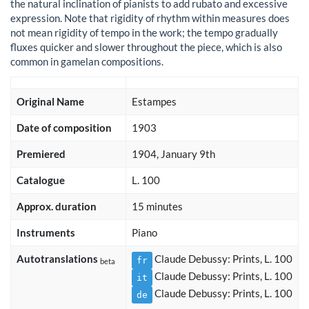
the natural inclination of pianists to add rubato and excessive
expression. Note that rigidity of rhythm within measures does
not mean rigidity of tempo in the work; the tempo gradually
fluxes quicker and slower throughout the piece, which is also
common in gamelan compositions.
Original Name
Estampes
Date of composition
1903
Premiered
1904, January 9th
Catalogue
L. 100
Approx. duration
15 minutes
Instruments
Piano
Autotranslations
Claude Debussy: Prints, L. 100
fr
beta
Claude Debussy: Prints, L. 100
it
Claude Debussy: Prints, L. 100
de