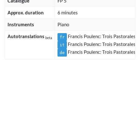
Catalogue
FP 5
Approx. duration
6 minutes
Instruments
Piano
Autotranslations
Francis Poulenc: Trois Pastorales, 
fr
beta
Francis Poulenc: Trois Pastorales, 
it
Francis Poulenc: Trois Pastorales, 
de