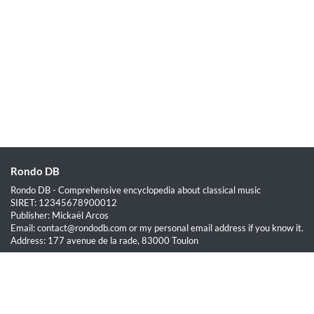
Rondo DB
Rondo DB - Comprehensive encyclopedia about classical music
SIRET: 12345678900012
Publisher: Mickaël Arcos
Email: contact@rondodb.com or my personal email address if you know it.
Address: 177 avenue de la rade, 83000 Toulon
Quick Links
Home
About