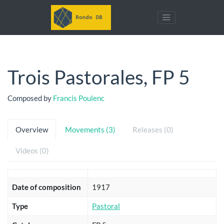
Trois Pastorales, FP 5
Composed by
Francis Poulenc
Overview
Movements (3)
Releases (0)
Videos (0)
Date of composition
1917
Type
Pastoral