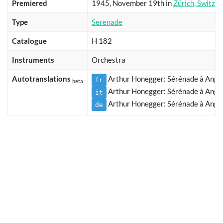
Premiered
1945, November 19th in
Zürich, Switzer
Type
Serenade
Catalogue
H 182
Instruments
Orchestra
Autotranslations
Arthur Honegger: Sérénade à Angél
fr
beta
Arthur Honegger: Sérénade à Angél
it
Arthur Honegger: Sérénade à Angél
de