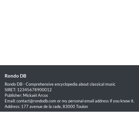
Rondo DB
Rondo DB - Comprehensive encyclopedia about classical music
SIRET: 12345678900012
Publisher: Mickaël Arcos
Email: contact@rondodb.com or my personal email address if you know it.
Address: 177 avenue de la rade, 83000 Toulon
Quick Links
Home
About