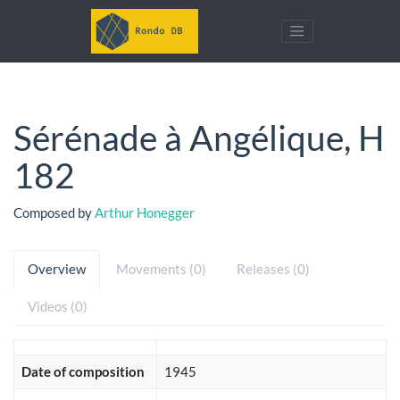
Sérénade à Angélique, H
182
Composed by
Arthur Honegger
Overview
Movements (0)
Releases (0)
Videos (0)
Date of composition
1945