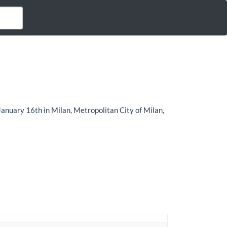
January 16th in Milan, Metropolitan City of Milan,