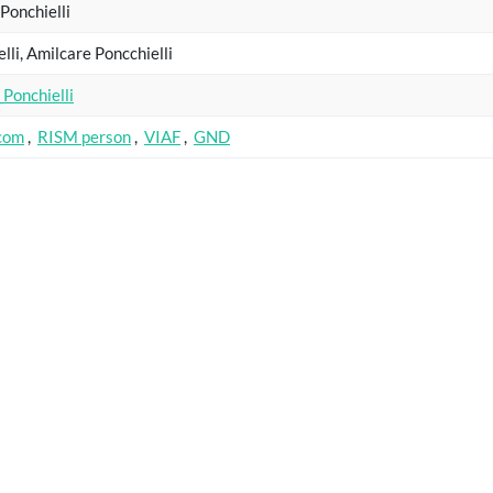
Ponchielli
elli, Amilcare Poncchielli
Ponchielli
.com
,
RISM person
,
VIAF
,
GND
name
Catalogue
Key
sirp 16