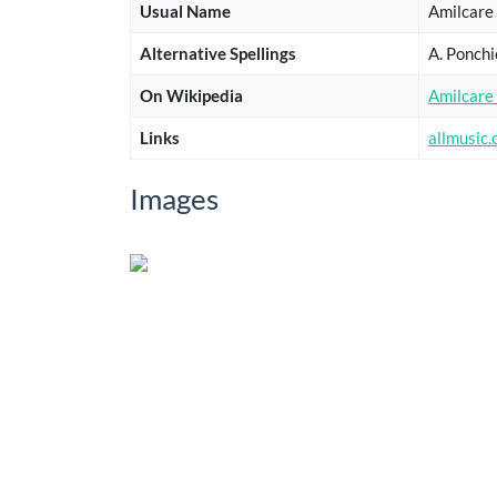
Usual Name
Amilcare 
Alternative Spellings
A. Ponchi
On Wikipedia
Amilcare_
Links
allmusic
Images
Show
entries
Title
Sub
Le due gemelle
Dance of the Hours
Showing 1 to 2 of 2 entries