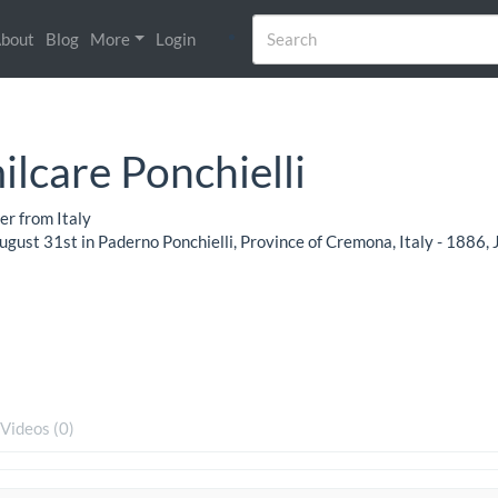
bout
Blog
More
Login
lcare Ponchielli
r from Italy
gust 31st in Paderno Ponchielli, Province of Cremona, Italy - 1886, 
Videos (0)