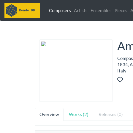
Composers
Artists
Ensembles
Pieces
A
Ami
Compose
1834, Au
Italy
Overview
Works (2)
Releases (0)