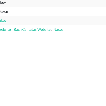
akov
баков
akov
Website
,
Bach Cantatas Website
,
Naxos
Catalogue
Key