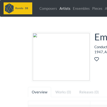
Composers
Artists
Ensembles
Pieces
A
Em
Conduct
1947, Au
Overview
Works (0)
Releases (0)