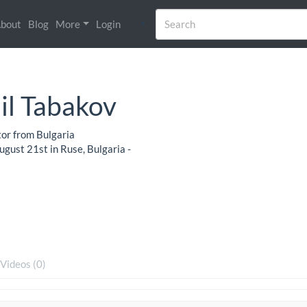
bout
Blog
More
Login
il Tabakov
or from Bulgaria
gust 21st in Ruse, Bulgaria -
Videos (0)