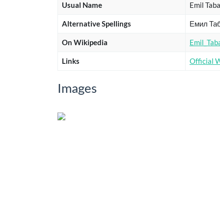
Usual Name
Emil Tab
Alternative Spellings
Емил Та
On Wikipedia
Emil_Tab
Links
Official 
Images
Title
Subname