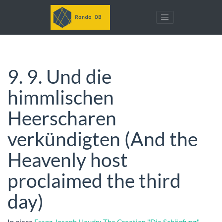
9. 9. Und die
himmlischen
Heerscharen
verkündigten (And the
Heavenly host
proclaimed the third
day)
In piece
Franz Joseph Haydn: The Creation "Die Schöpfung"