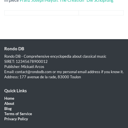
Rondo DB
Rondo DB - Comprehensive encyclopedia about classical music
SIRET: 12345678900012
Publisher: Mickaël Arcos
Email: contact@rondodb.com or my personal email address if you know it.
Address: 177 avenue de la rade, 83000 Toulon
Quick Links
Home
About
Blog
Terms of Service
Privacy Policy