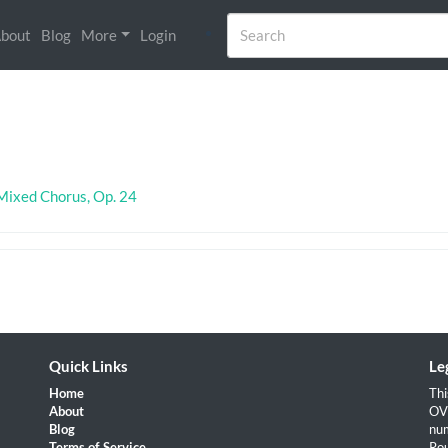
bout
Blog
More
Login
)
 Mixed Chorus, Op. 24
Quick Links
Le
Home
Thi
About
OVH
Blog
num
Terms of Service
Rou