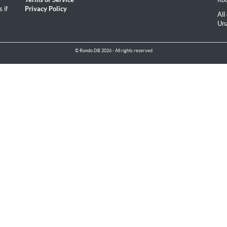
 if
Privacy Policy
All
Una
© Rondo DB 2026 - All rights reserved