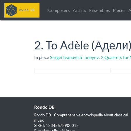
Composers
Artists
Ensembles
Pieces
A
2. To Adèle (Адели
In piece
Sergei Ivanovich Taneyev: 2 Quartets for
Rondo DB
Rondo DB - Comprehensive encyclopedia about classical
music
SIRET: 12345678900012
Publisher: Mickaël Arcos