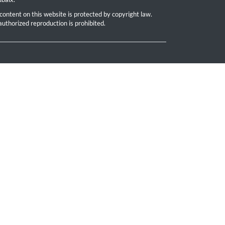
 content on this website is protected by copyright law.
uthorized reproduction is prohibited.