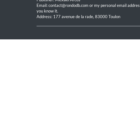
Email: contact@rondodb.com or my personal email address
you know it.
Address: 177 avenue de la rade, 83000 Toulon