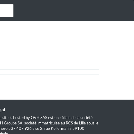
gal
s site is hosted by OVH SAS est une filiale de la société
 Groupe SA, société immatriculée au RCS de Lille sous le
éro 537 407 926 sise 2, rue Kellermann, 59100
baix.