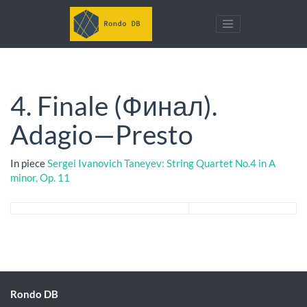
4. Finale (Финал).
Adagio—Presto
In piece
Sergei Ivanovich Taneyev: String Quartet No.4 in A
minor, Op. 11
Rondo DB