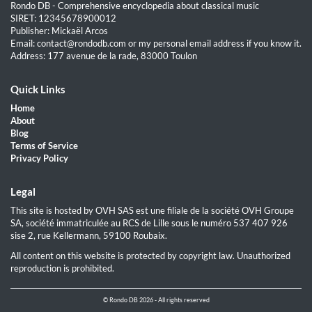
Rondo DB - Comprehensive encyclopedia about classical music
SIRET: 12345678900012
Publisher: Mickaël Arcos
Email: contact@rondodb.com or my personal email address if you know it.
Address: 177 avenue de la rade, 83000 Toulon
Quick Links
Home
About
Blog
Terms of Service
Privacy Policy
Legal
This site is hosted by OVH SAS est une filiale de la société OVH Groupe
SA, société immatriculée au RCS de Lille sous le numéro 537 407 926
sise 2, rue Kellermann, 59100 Roubaix.
All content on this website is protected by copyright law. Unauthorized
reproduction is prohibited.
© Rondo DB 2026 - All rights reserved