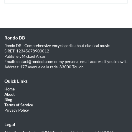
Rondo DB
Rondo DB - Comprehensive encyclopedia about classical music
SIRET: 12345678900012
Publisher: Mickaël Arcos
Email: contact@rondodb.com or my personal email address if you know it.
Address: 177 avenue de la rade, 83000 Toulon
Quick Links
Home
About
Blog
Terms of Service
Privacy Policy
Legal