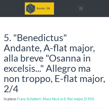
5. "Benedictus"
Andante, A-flat major,
alla breve "Osanna in
excelsis..." Allegro ma
non troppo, E-flat major,
2/4
In piece
Franz Schubert: Mass No.6 in E-flat major, D 950