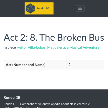
Act 2: 8. The Broken Bus
In piece
Heitor Villa-Lobos: Magdalena: a Musical Adventure
Act (Number and Name)
2 -
Rondo DB
Rondo DB - Comprehensive encyclopedia about classical music