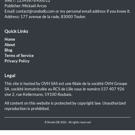
SIRET: 12345678900012
Publisher: Mickaël Arcos
Email: contact@rondodb.com or my personal email address if you know it.
Address: 177 avenue de la rade, 83000 Toulon
Quick Links
Home
About
Blog
Terms of Service
Privacy Policy
Legal
This site is hosted by OVH SAS est une filiale de la société OVH Groupe
SA, société immatriculée au RCS de Lille sous le numéro 537 407 926
sise 2, rue Kellermann, 59100 Roubaix.
All content on this website is protected by copyright law. Unauthorized
reproduction is prohibited.
© Rondo DB 2026 - All rights reserved