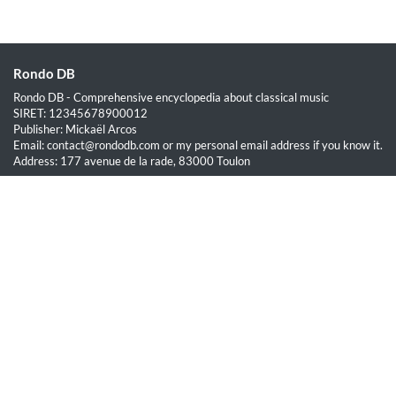
Rondo DB
Rondo DB - Comprehensive encyclopedia about classical music
SIRET: 12345678900012
Publisher: Mickaël Arcos
Email: contact@rondodb.com or my personal email address if you know it.
Address: 177 avenue de la rade, 83000 Toulon
Quick Links
Home
About
Blog
Terms of Service
Privacy Policy
Legal
This site is hosted by OVH SAS est une filiale de la société OVH Groupe
SA, société immatriculée au RCS de Lille sous le numéro 537 407 926
sise 2, rue Kellermann, 59100 Roubaix.