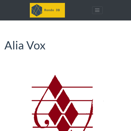
Alia Vox