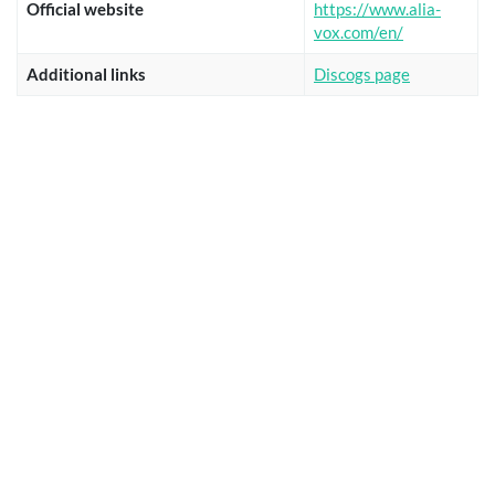
Official website
https://www.alia-
vox.com/en/
Additional links
Discogs page