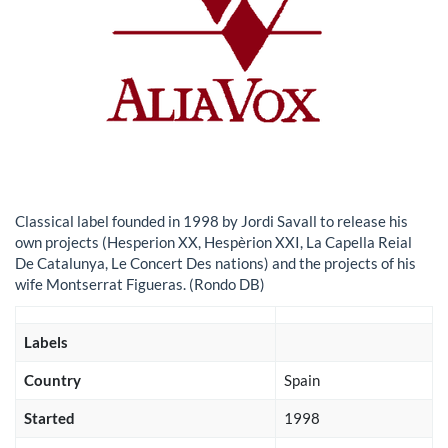
Classical label founded in 1998 by Jordi Savall to release his
own projects (Hesperion XX, Hespèrion XXI, La Capella Reial
De Catalunya, Le Concert Des nations) and the projects of his
wife Montserrat Figueras. (Rondo DB)
Labels
Country
Spain
Started
1998