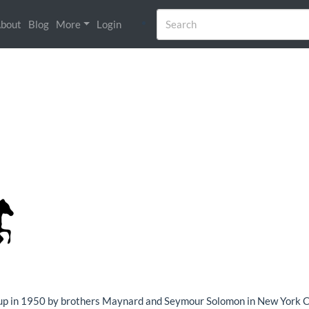
bout
Blog
More
Login
up in 1950 by brothers Maynard and Seymour Solomon in New York City.