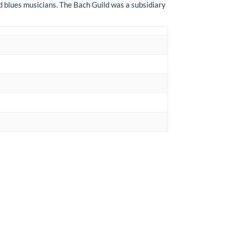
nd blues musicians. The Bach Guild was a subsidiary