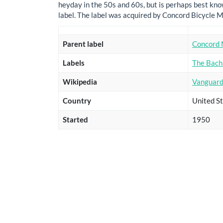
heyday in the 50s and 60s, but is perhaps best know
label. The label was acquired by Concord Bicycle M
Parent label
Concord 
Labels
The Bach
Wikipedia
Vanguard
Country
United St
Started
1950