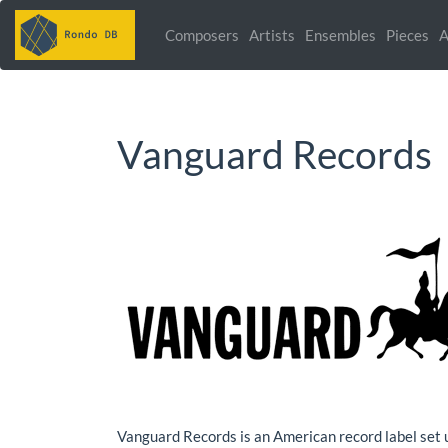
Composers
Artists
Ensembles
Pieces
A
Vanguard Records
Vanguard Records is an American record label set 