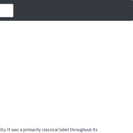
 It was a primarily classical label throughout its