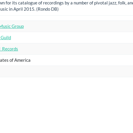
n for its catalogue of recordings by a number of pivotal jazz, folk, a
usic in April 2015. (Rondo DB)
Music Group
 Guild
_Records
ates of America