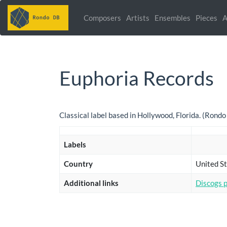
Composers
Artists
Ensembles
Pieces
A
Euphoria Records
Classical label based in Hollywood, Florida. (Rond
Labels
Country
United St
Additional links
Discogs 