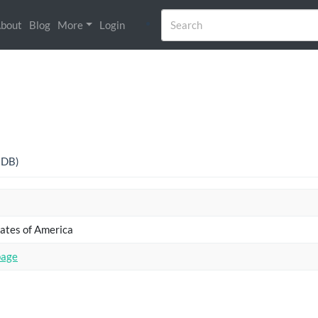
bout
Blog
More
Login
o DB)
ates of America
page