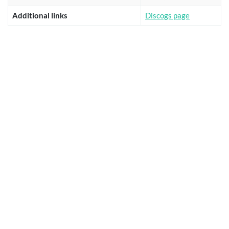
Additional links
Discogs page