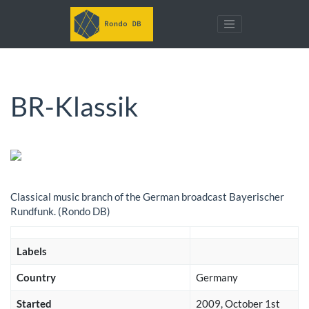
BR-Klassik
Classical music branch of the German broadcast Bayerischer
Rundfunk. (Rondo DB)
Labels
Country
Germany
Started
2009, October 1st