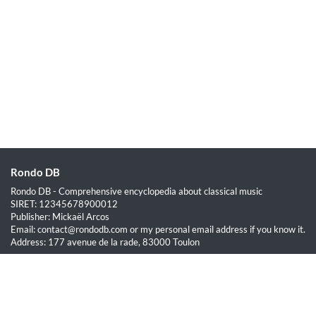
Rondo DB
Rondo DB - Comprehensive encyclopedia about classical music
SIRET: 12345678900012
Publisher: Mickaël Arcos
Email: contact@rondodb.com or my personal email address if you know it.
Address: 177 avenue de la rade, 83000 Toulon
Quick Links
Home
About