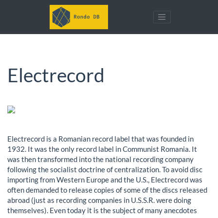
Electrecord
Electrecord is a Romanian record label that was founded in
1932. It was the only record label in Communist Romania. It
was then transformed into the national recording company
following the socialist doctrine of centralization. To avoid disc
importing from Western Europe and the U.S., Electrecord was
often demanded to release copies of some of the discs released
abroad (just as recording companies in U.S.S.R. were doing
themselves). Even today it is the subject of many anecdotes