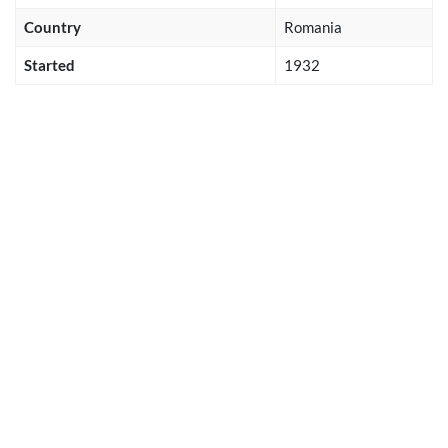
Country
Romania
Started
1932