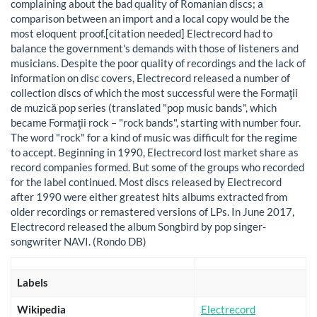
complaining about the bad quality of Romanian discs; a
comparison between an import and a local copy would be the
most eloquent proof.[citation needed] Electrecord had to
balance the government's demands with those of listeners and
musicians. Despite the poor quality of recordings and the lack of
information on disc covers, Electrecord released a number of
collection discs of which the most successful were the Formaţii
de muzică pop series (translated "pop music bands", which
became Formaţii rock – "rock bands", starting with number four.
The word "rock" for a kind of music was difficult for the regime
to accept. Beginning in 1990, Electrecord lost market share as
record companies formed. But some of the groups who recorded
for the label continued. Most discs released by Electrecord
after 1990 were either greatest hits albums extracted from
older recordings or remastered versions of LPs. In June 2017,
Electrecord released the album Songbird by pop singer-
songwriter NAVI. (Rondo DB)
Labels
Wikipedia
Electrecord