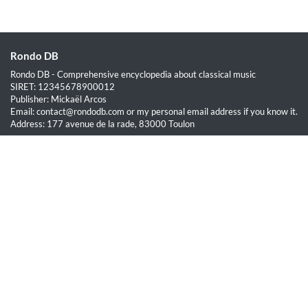
Rondo DB
Rondo DB - Comprehensive encyclopedia about classical music
SIRET: 12345678900012
Publisher: Mickaël Arcos
Email: contact@rondodb.com or my personal email address if you know it.
Address: 177 avenue de la rade, 83000 Toulon
Quick Links
Home
About
Blog
Terms of Service
Privacy Policy
Legal
This site is hosted by OVH SAS est une filiale de la société OVH Groupe
SA, société immatriculée au RCS de Lille sous le numéro 537 407 926
sise 2, rue Kellermann, 59100 Roubaix.