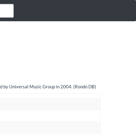
sed by Universal Music Group in 2004. (Rondo DB)