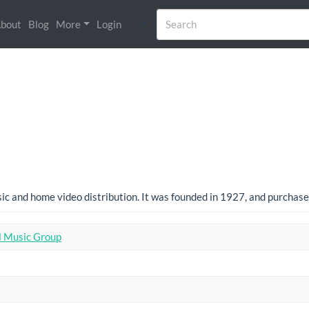
bout
Blog
More
Login
usic and home video distribution. It was founded in 1927, and purcha
l Music Group