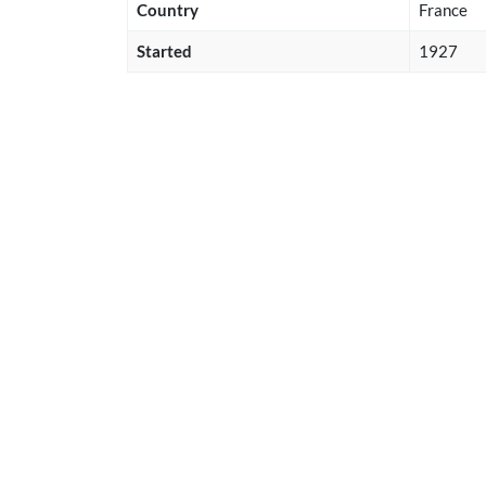
Country
France
Started
1927