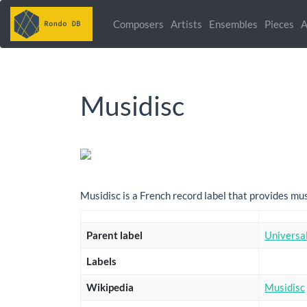
Composers
Artists
Ensembles
Pieces
A
Musidisc
Musidisc is a French record label that provides m
Parent label
Universa
Labels
Wikipedia
Musidisc