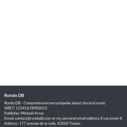
Rondo DB
Rondo DB - Comprehensive encyclopedia about classical music
SIRET: 12345678900012
Publisher: Mickaël Arcos
Email: contact@rondodb.com or my personal email address if you know it.
Address: 177 avenue de la rade, 83000 Toulon