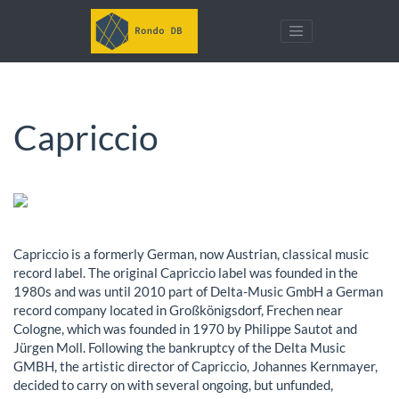
Capriccio
Capriccio is a formerly German, now Austrian, classical music
record label. The original Capriccio label was founded in the
1980s and was until 2010 part of Delta-Music GmbH a German
record company located in Großkönigsdorf, Frechen near
Cologne, which was founded in 1970 by Philippe Sautot and
Jürgen Moll. Following the bankruptcy of the Delta Music
GMBH, the artistic director of Capriccio, Johannes Kernmayer,
decided to carry on with several ongoing, but unfunded,