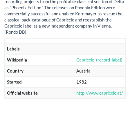
recording projects from the profitable classical section of Delta
as "Phoenix Edition." The releases on Phoenix Edition were
commercially successful and enabled Kernmayer to rescue the
classical back-catalogue of Capriccio and reestablish the
Capriccio label as a new independent company in Vienna.
(Rondo DB)
Labels
Wikipedia
Capriccio_(record_label)
Country
Austria
Started
1982
Official website
http://www.capriccio.at/