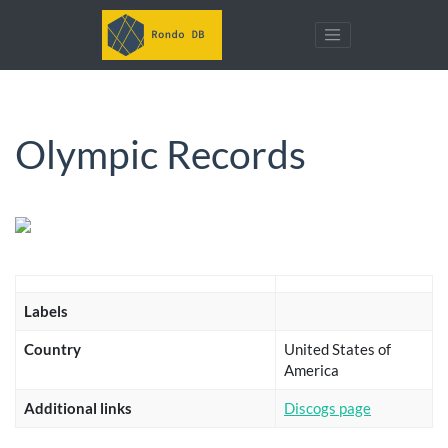
Olympic Records
Labels
Country
United States of
America
Additional links
Discogs page