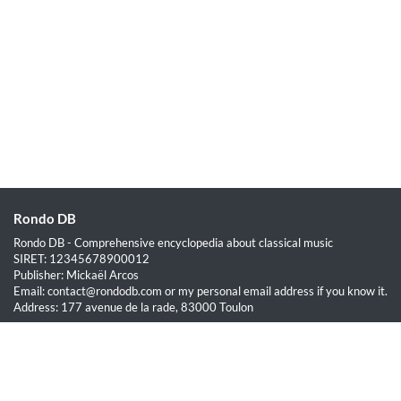
Rondo DB
Rondo DB - Comprehensive encyclopedia about classical music
SIRET: 12345678900012
Publisher: Mickaël Arcos
Email: contact@rondodb.com or my personal email address if you know it.
Address: 177 avenue de la rade, 83000 Toulon
Quick Links
Home
About