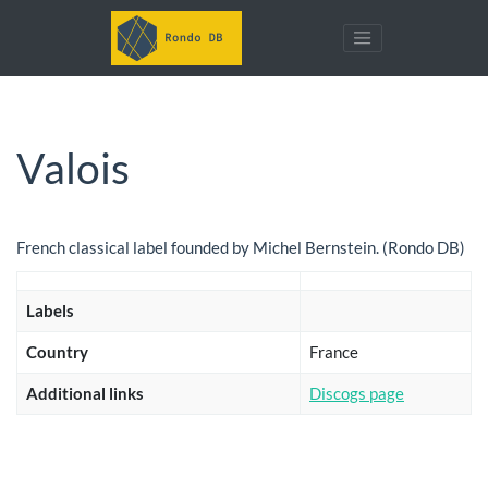
Valois
French classical label founded by Michel Bernstein. (Rondo DB)
Labels
Country
France
Additional links
Discogs page