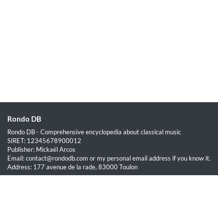
Rondo DB
Rondo DB - Comprehensive encyclopedia about classical music
SIRET: 12345678900012
Publisher: Mickaël Arcos
Email: contact@rondodb.com or my personal email address if you know it.
Address: 177 avenue de la rade, 83000 Toulon
Quick Links
Home
About