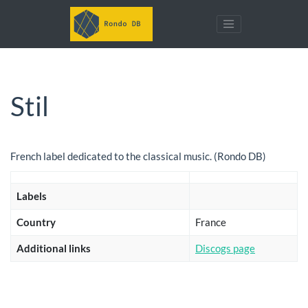
Stil
French label dedicated to the classical music. (Rondo DB)
Labels
Country
France
Additional links
Discogs page