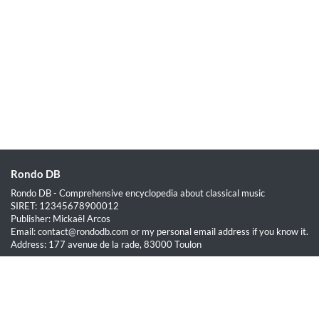
Rondo DB
Rondo DB - Comprehensive encyclopedia about classical music
SIRET: 12345678900012
Publisher: Mickaël Arcos
Email: contact@rondodb.com or my personal email address if you know it.
Address: 177 avenue de la rade, 83000 Toulon
Quick Links
Home
About