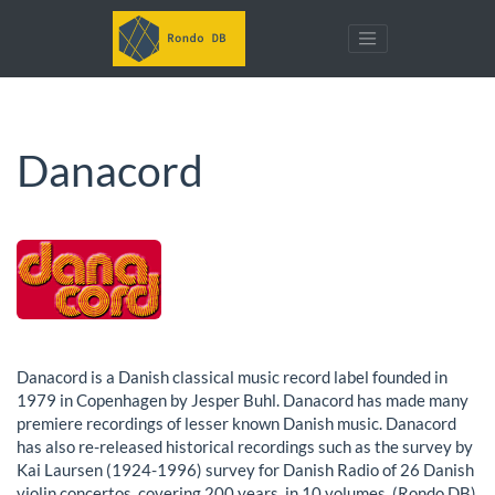
Danacord
Danacord is a Danish classical music record label founded in
1979 in Copenhagen by Jesper Buhl. Danacord has made many
premiere recordings of lesser known Danish music. Danacord
has also re-released historical recordings such as the survey by
Kai Laursen (1924-1996) survey for Danish Radio of 26 Danish
violin concertos, covering 200 years, in 10 volumes. (Rondo DB)