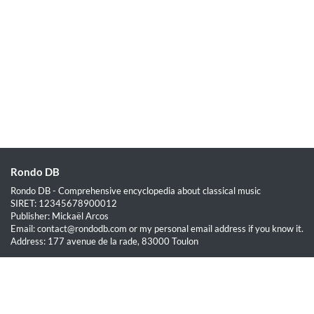
Rondo DB
Rondo DB - Comprehensive encyclopedia about classical music
SIRET: 12345678900012
Publisher: Mickaël Arcos
Email: contact@rondodb.com or my personal email address if you know it.
Address: 177 avenue de la rade, 83000 Toulon
Quick Links
Home
About