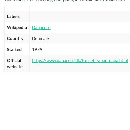
Labels
Wikipedia
Danacord
Country
Denmark
Started
1979
Official
https://www.danacord.dk/frmsets/aboutdana.html
website