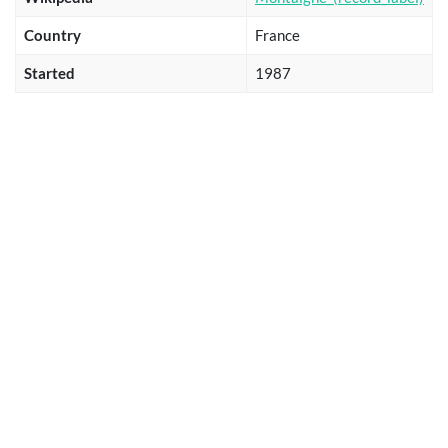
Country
France
Started
1987