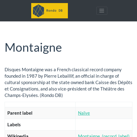
Montaigne
Disques Montaigne was a French classical record company
founded in 1987 by Pierre Lebaillif, an official in charge of
cultural sponsorship at the state owned bank Caisse des Dépôts
et Consignations, and also vice-président of the Théâtre des
Champs-Elysées. (Rondo DB)
Parent label
Naïve
Labels
Wikipedia
Montaigne_(record_label)