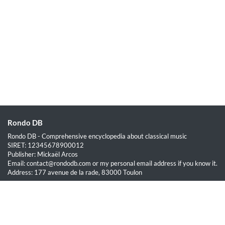
Rondo DB
Rondo DB - Comprehensive encyclopedia about classical music
SIRET: 12345678900012
Publisher: Mickaël Arcos
Email: contact@rondodb.com or my personal email address if you know it.
Address: 177 avenue de la rade, 83000 Toulon
Quick Links
Home
About