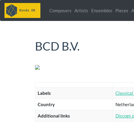
Composers
Artists
Ensembles
Pieces
A
BCD B.V.
Labels
Classical
Country
Netherla
Additional links
Discogs 