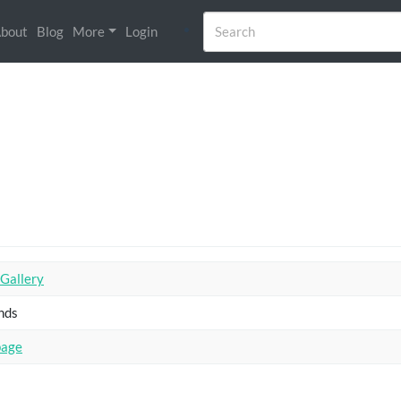
bout
Blog
More
Login
 Gallery
nds
page