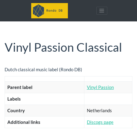
Vinyl Passion Classical
Dutch classical music label (Rondo DB)
Parent label
Vinyl Passion
Labels
Country
Netherlands
Additional links
Discogs page