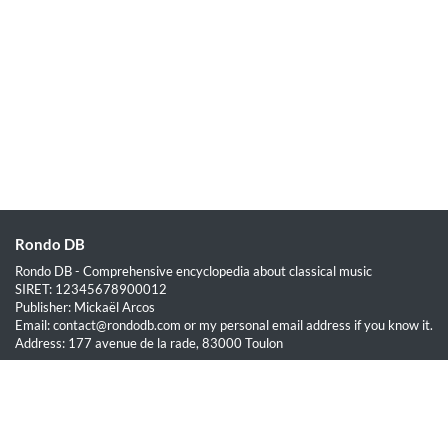
Rondo DB
Rondo DB - Comprehensive encyclopedia about classical music
SIRET: 12345678900012
Publisher: Mickaël Arcos
Email: contact@rondodb.com or my personal email address if you know it.
Address: 177 avenue de la rade, 83000 Toulon
Quick Links
Home
About