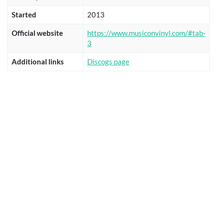
Started
2013
Official website
https://www.musiconvinyl.com/#tab-
3
Additional links
Discogs page