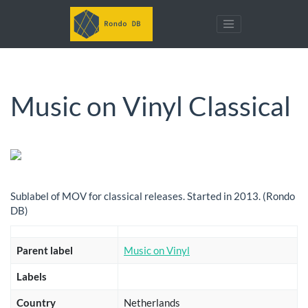
Music on Vinyl Classical
Sublabel of MOV for classical releases. Started in 2013. (Rondo
DB)
Parent label
Music on Vinyl
Labels
Country
Netherlands