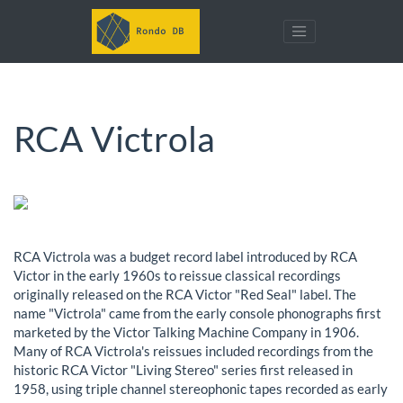
RCA Victrola
RCA Victrola was a budget record label introduced by RCA
Victor in the early 1960s to reissue classical recordings
originally released on the RCA Victor "Red Seal" label. The
name "Victrola" came from the early console phonographs first
marketed by the Victor Talking Machine Company in 1906.
Many of RCA Victrola's reissues included recordings from the
historic RCA Victor "Living Stereo" series first released in
1958, using triple channel stereophonic tapes recorded as early