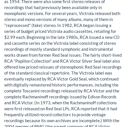
as 1954. There were also some first stereo releases of
recordings that had previously been available only in
monophonic versions. For several years, Victrola released both
stereo and mono versions of many albums, many of them in
"reprocessed" (fake) stereo. In 1982, RCA began issuing a
series of budget priced Victrola audio cassettes, retailing for
$2.99 each. Beginning in the late 1980s, RCA issued a new CD
and cassette series on the Victrola label consisting of stereo
recordings of mostly standard symphonic and instrumental
works drawn from former Red Seal issues. The fairly short-lived
RCA "Papillon Collection" and RCA Victor Silver Seal label also
offered low priced reissues of stereophonic Red Seal recordings
of the standard classical repertoire. The Victrola label was
eventually replaced by RCA Victor Gold Seal, which continued
with digitally remastered historic performances, including the
complete Toscanini recordings released by RCA Victor and the
complete Rachmaninoff recordings issued by Edison Records
and RCA Victor. (In 1973, when the Rachmaninoff collections
were first released on Red Seal LPs, RCA reported that it had
frequently utilized record collectors to provide vintage
recordings because its own archives are incomplete.) With the
2004 merger of BMG (the parent company of RCA Victor