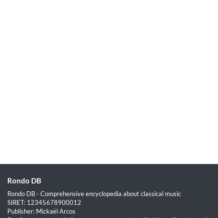
Rondo DB
Rondo DB - Comprehensive encyclopedia about classical music
SIRET: 12345678900012
Publisher: Mickaël Arcos