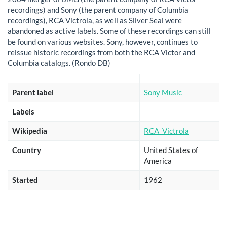
recordings) and Sony (the parent company of Columbia
recordings), RCA Victrola, as well as Silver Seal were
abandoned as active labels. Some of these recordings can still
be found on various websites. Sony, however, continues to
reissue historic recordings from both the RCA Victor and
Columbia catalogs. (Rondo DB)
Parent label
Sony Music
Labels
Wikipedia
RCA_Victrola
Country
United States of
America
Started
1962