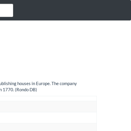
 publishing houses in Europe. The company
in 1770. (Rondo DB)