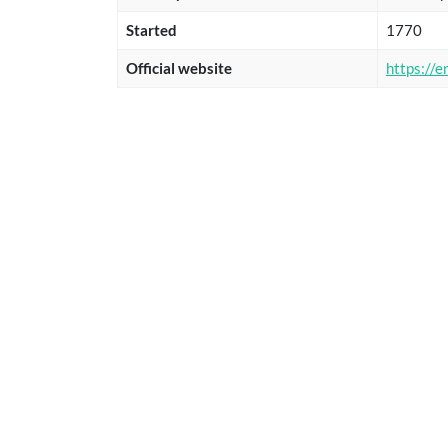
Started
1770
Official website
https://e