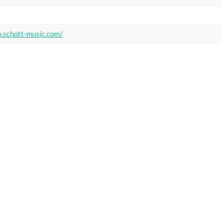
n.schott-music.com/