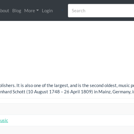
bout
Blog
More
Login
ishers. It is also one of the largest, and is the second oldest, music
nhard Schott (10 August 1748 – 26 April 1809) in Mainz, Germany, 
usic