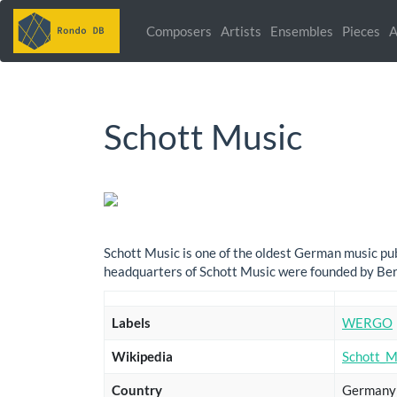
Composers
Artists
Ensembles
Pieces
A
Schott Music
Schott Music is one of the oldest German music publ
headquarters of Schott Music were founded by Ber
Labels
WERGO
Wikipedia
Schott_M
Country
Germany