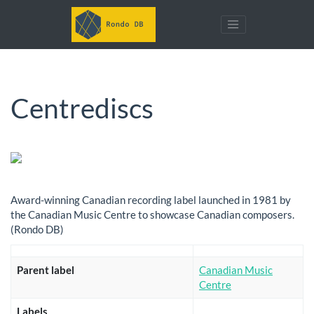
Centrediscs
Award-winning Canadian recording label launched in 1981 by
the Canadian Music Centre to showcase Canadian composers.
(Rondo DB)
Parent label
Canadian Music
Centre
Labels