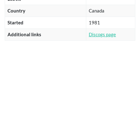
Country
Canada
Started
1981
Additional links
Discogs page