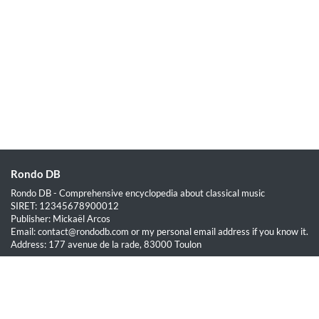
Rondo DB
Rondo DB - Comprehensive encyclopedia about classical music
SIRET: 12345678900012
Publisher: Mickaël Arcos
Email: contact@rondodb.com or my personal email address if you know it.
Address: 177 avenue de la rade, 83000 Toulon
Quick Links
Home
About