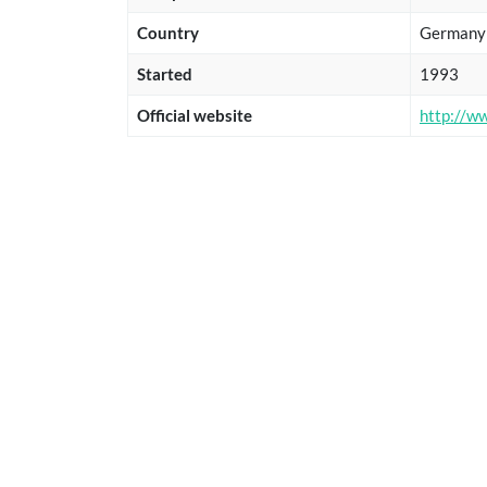
Country
Germany
Started
1993
Official website
http://w