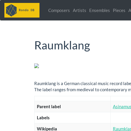
Composers
Artists
Ensembles
Pieces
A
Raumklang
Raumklang is a German classical music record label
The label ranges from medieval to contemporary mu
Parent label
Asinamus
Labels
Wikipedia
Raumkla