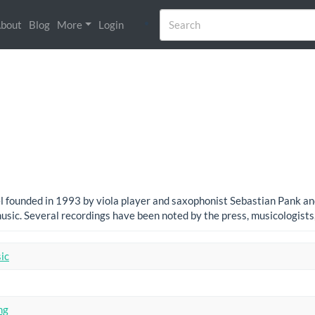
bout
Blog
More
Login
 founded in 1993 by viola player and saxophonist Sebastian Pank and 
sic. Several recordings have been noted by the press, musicologist
ic
ng