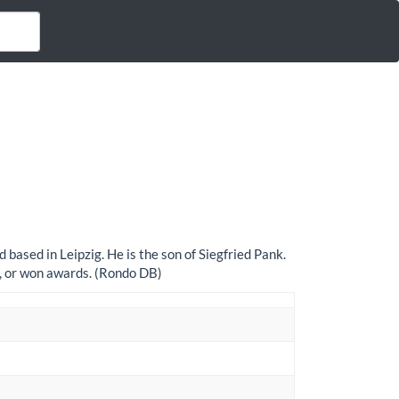
based in Leipzig. He is the son of Siegfried Pank.
s, or won awards. (Rondo DB)