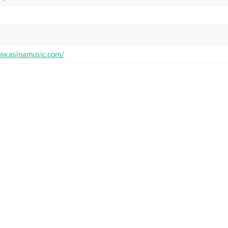
ww.asinamusic.com/