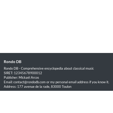
Rondo DB
Rondo DB - Comprehensive encyclopedia about classical music
SIRET: 12345678900012
Publisher: Mickaël Arcos
Email: contact@rondodb.com or my personal email address if you know it.
Address: 177 avenue de la rade, 83000 Toulon
Quick Links
Home
About