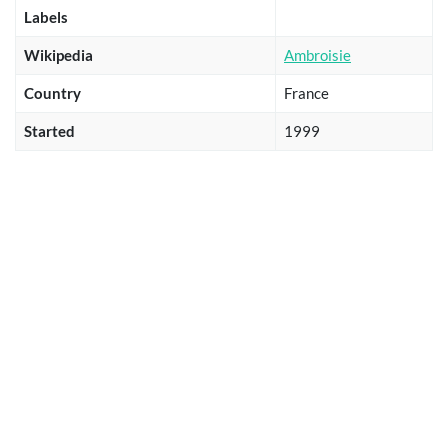
Labels
Wikipedia
Ambroisie
Country
France
Started
1999