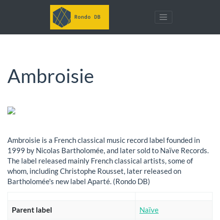
Ambroisie
Ambroisie is a French classical music record label founded in
1999 by Nicolas Bartholomée, and later sold to Naïve Records.
The label released mainly French classical artists, some of
whom, including Christophe Rousset, later released on
Bartholomée's new label Aparté. (Rondo DB)
Parent label
Naïve