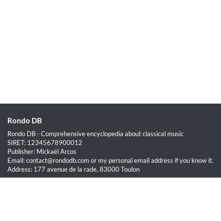
Rondo DB
Rondo DB - Comprehensive encyclopedia about classical music
SIRET: 12345678900012
Publisher: Mickaël Arcos
Email: contact@rondodb.com or my personal email address if you know it.
Address: 177 avenue de la rade, 83000 Toulon
Quick Links
Home
About