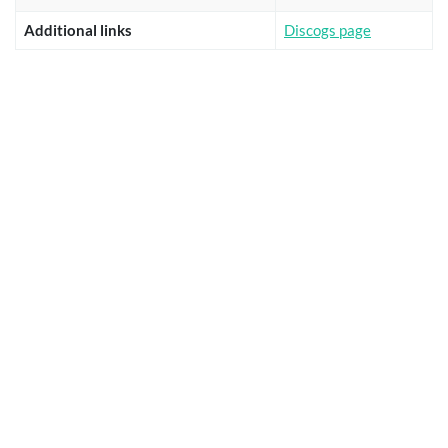
Additional links
Discogs page