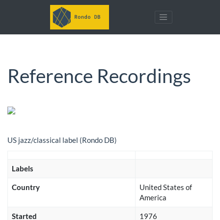
Reference Recordings
US jazz/classical label (Rondo DB)
Labels
Country
United States of
America
Started
1976