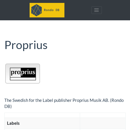
Proprius
The Swedish for the Label publisher Proprius Musik AB. (Rondo
DB)
Labels