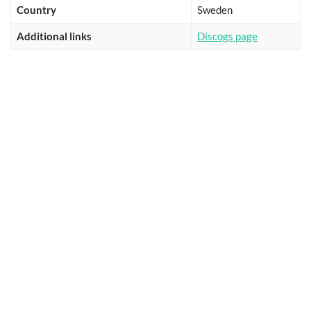
Country
Sweden
Additional links
Discogs page