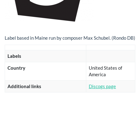
Label based in Maine run by composer Max Schubel. (Rondo DB)
Labels
Country
United States of
America
Additional links
Discogs page