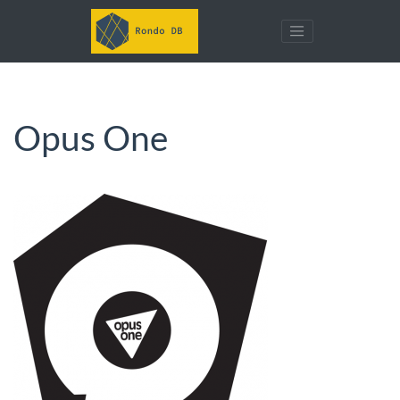
Opus One