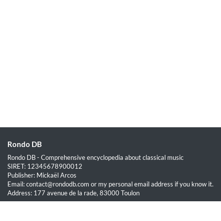
Rondo DB
Rondo DB - Comprehensive encyclopedia about classical music
SIRET: 12345678900012
Publisher: Mickaël Arcos
Email: contact@rondodb.com or my personal email address if you know it.
Address: 177 avenue de la rade, 83000 Toulon
Quick Links